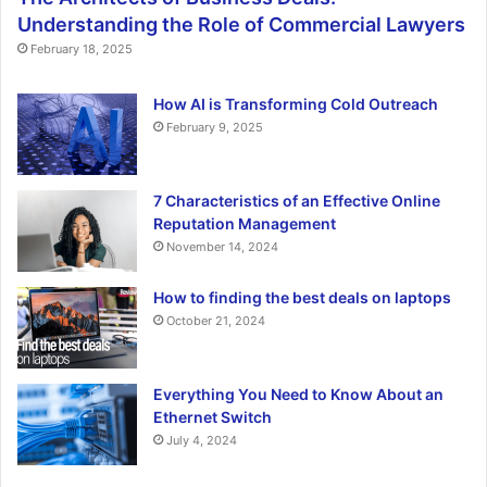
Understanding the Role of Commercial Lawyers
February 18, 2025
How AI is Transforming Cold Outreach
February 9, 2025
7 Characteristics of an Effective Online
Reputation Management
November 14, 2024
How to finding the best deals on laptops
October 21, 2024
Everything You Need to Know About an
Ethernet Switch
July 4, 2024