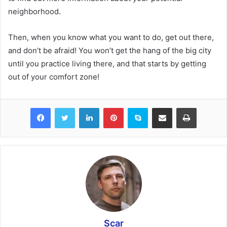
neighborhood.
Then, when you know what you want to do, get out there,
and don’t be afraid! You won’t get the hang of the big city
until you practice living there, and that starts by getting
out of your comfort zone!
Facebook
Twitter
LinkedIn
Pinterest
Skype
Share via Email
Print
Scar