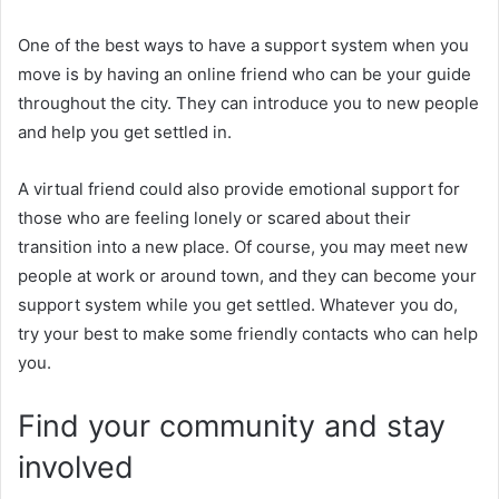
One of the best ways to have a support system when you
move is by having an online friend who can be your guide
throughout the city. They can introduce you to new people
and help you get settled in.
A virtual friend could also provide emotional support for
those who are feeling lonely or scared about their
transition into a new place. Of course, you may meet new
people at work or around town, and they can become your
support system while you get settled. Whatever you do,
try your best to make some friendly contacts who can help
you.
Find your community and stay
involved