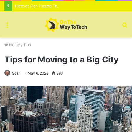
Platelet Rich Plasma Therapy For Skin Texture Tone Improvement Results
Menu
S
fo
Home
/
Tips
Tips for Moving to a Big City
Scar
May 6, 2022
393