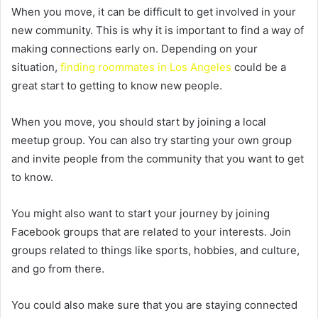
When you move, it can be difficult to get involved in your
new community. This is why it is important to find a way of
making connections early on. Depending on your
situation,
finding roommates in Los Angeles
could be a
great start to getting to know new people.
When you move, you should start by joining a local
meetup group. You can also try starting your own group
and invite people from the community that you want to get
to know.
You might also want to start your journey by joining
Facebook groups that are related to your interests. Join
groups related to things like sports, hobbies, and culture,
and go from there.
You could also make sure that you are staying connected