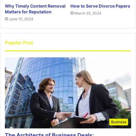
Why Timely Content Removal
How to Serve Divorce Papers
Matters for Reputation
March 25, 2024
June 10, 2024
Popular Post
Business
The Architects of Business Deals: