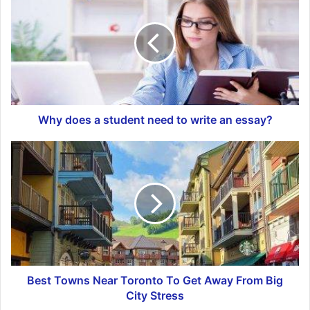
Why does a student need to write an essay?
Best Towns Near Toronto To Get Away From Big
City Stress