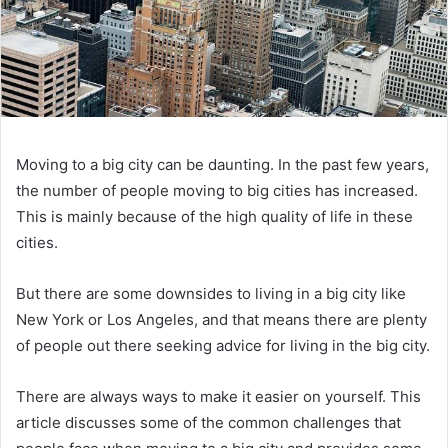
Moving to a big city can be daunting. In the past few years,
the number of people moving to big cities has increased.
This is mainly because of the high quality of life in these
cities.
But there are some downsides to living in a big city like
New York or Los Angeles, and that means there are plenty
of people out there seeking advice for living in the big city.
There are always ways to make it easier on yourself. This
article discusses some of the common challenges that