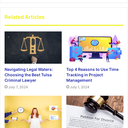
Related Articles
Navigating Legal Waters:
Top 4 Reasons to Use Time
Choosing the Best Tulsa
Tracking in Project
Criminal Lawyer
Management
July 7, 2024
July 1, 2024