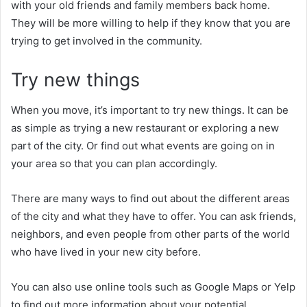
with your old friends and family members back home.
They will be more willing to help if they know that you are
trying to get involved in the community.
Try new things
When you move, it’s important to try new things. It can be
as simple as trying a new restaurant or exploring a new
part of the city. Or find out what events are going on in
your area so that you can plan accordingly.
There are many ways to find out about the different areas
of the city and what they have to offer. You can ask friends,
neighbors, and even people from other parts of the world
who have lived in your new city before.
You can also use online tools such as Google Maps or Yelp
to find out more information about your potential