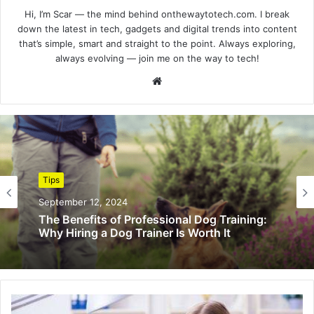
Hi, I’m Scar — the mind behind onthewaytotech.com. I break
down the latest in tech, gadgets and digital trends into content
that’s simple, smart and straight to the point. Always exploring,
always evolving — join me on the way to tech!
Website
Tips
September 12, 2024
The Benefits of Professional Dog Training:
Why Hiring a Dog Trainer Is Worth It