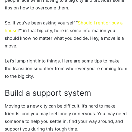
people face when moving to a big city and provides some
tips on how to overcome them.
So, if you’ve been asking yourself “
Should I rent or buy a
house
?” in that big city, here is some information you
should know no matter what you decide. Hey, a move is a
move.
Let’s jump right into things. Here are some tips to make
the transition smoother from wherever you’re coming from
to the big city.
Build a support system
Moving to a new city can be difficult. It’s hard to make
friends, and you may feel lonely or nervous. You may need
someone to help you settle in, find your way around, and
support you during this tough time.