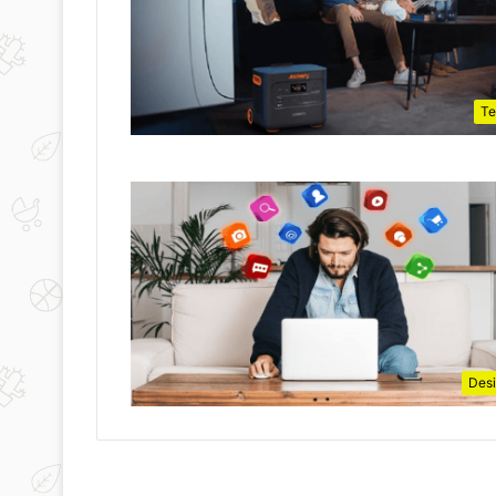
Te
Des