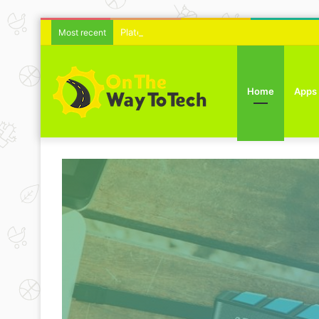
Platelet Rich Plasma Therapy For Skin Text
Most recent
Home
Apps
rial
ring