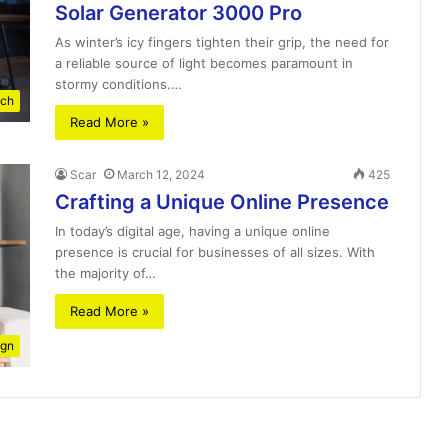
Solar Generator 3000 Pro
As winter’s icy fingers tighten their grip, the need for
a reliable source of light becomes paramount in
stormy conditions.…
ch
Read More »
Scar
March 12, 2024
425
Crafting a Unique Online Presence
In today’s digital age, having a unique online
presence is crucial for businesses of all sizes. With
the majority of…
Read More »
ign