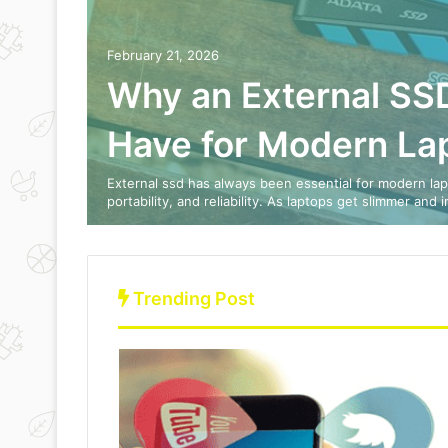
February 21, 2026
ration
Why an External SSD
ok 3
Have for Modern La
 Cases,
External ssd has always been essential for modern lap
portability, and reliability. As laptops get slimmer and 
Trending Post