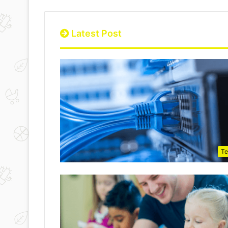
Latest Post
Te