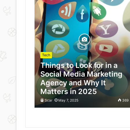
Tech
Things to Look for in a
Social Media Marketing
Agency and Why It
Matters in 2025
Scar
May 7, 2025
369