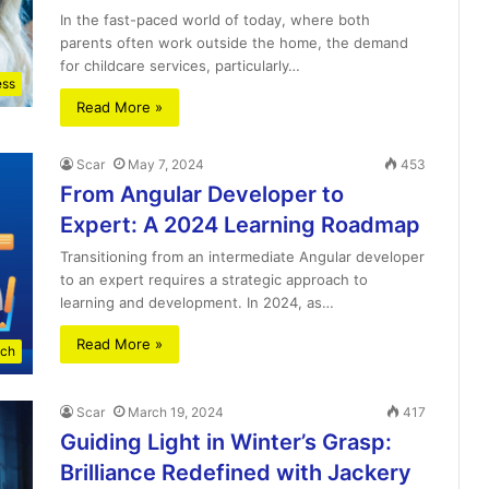
In the fast-paced world of today, where both
parents often work outside the home, the demand
for childcare services, particularly…
ess
Read More »
Scar
May 7, 2024
453
From Angular Developer to
Expert: A 2024 Learning Roadmap
Transitioning from an intermediate Angular developer
to an expert requires a strategic approach to
learning and development. In 2024, as…
Read More »
ch
Scar
March 19, 2024
417
Guiding Light in Winter’s Grasp:
Brilliance Redefined with Jackery