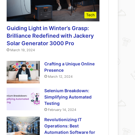
Tech
Guiding Light in Winter’s Grasp:
Brilliance Redefined with Jackery
Solar Generator 3000 Pro
March 19, 2024
Crafting a Unique Online
Presence
March 12, 2024
Selenium Breakdown:
Simplifying Automated
Testing
February 14, 2024
Revolutionizing IT
Operations: Best
Automation Software for