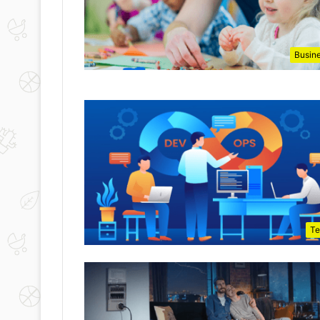
Busin
Te