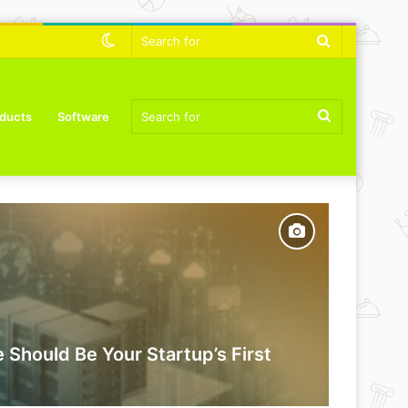
Switch
Search
skin
for
Search
ducts
Software
for
 Should Be Your Startup’s First