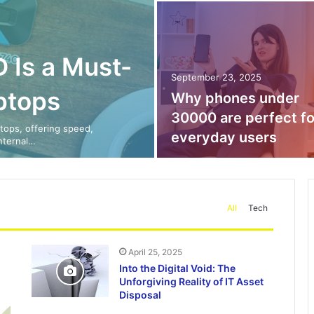
 Is a Must-
September 23, 2025
ptops
Why phones under
30000 are perfect fo
tops, offering speed,
everyday users
internal…
All
Tech
April 25, 2025
Into the Digital Void: The
Unforgiving Reality of IT Asset
Disposal