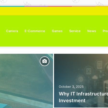
ure Tone Improvement Results
Camera
E-Commerce
Games
Service
News
Pro
October 3, 2025
Why IT Infrastructure
Investment