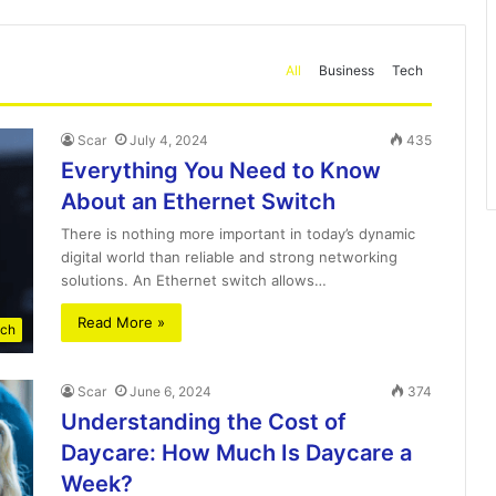
All
Business
Tech
Scar
July 4, 2024
435
Everything You Need to Know
About an Ethernet Switch
There is nothing more important in today’s dynamic
digital world than reliable and strong networking
solutions. An Ethernet switch allows…
Read More »
ch
Scar
June 6, 2024
374
Understanding the Cost of
Daycare: How Much Is Daycare a
Week?