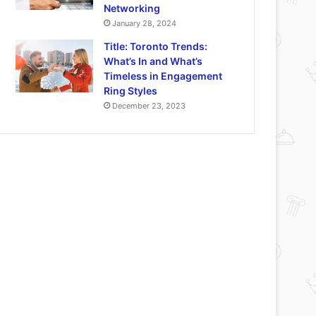
Networking
January 28, 2024
Title: Toronto Trends:
What’s In and What’s
Timeless in Engagement
Ring Styles
December 23, 2023