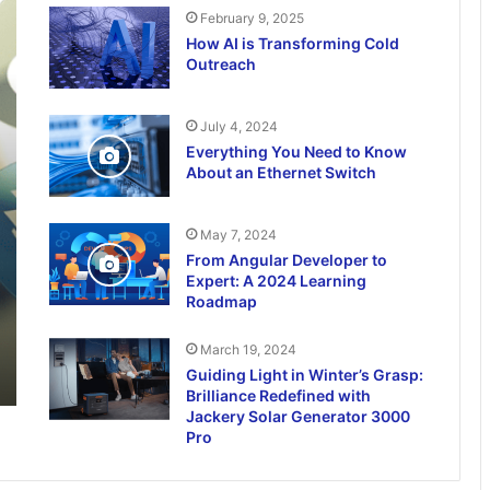
February 9, 2025
How AI is Transforming Cold
Outreach
July 4, 2024
Everything You Need to Know
About an Ethernet Switch
May 7, 2024
From Angular Developer to
Expert: A 2024 Learning
Roadmap
March 19, 2024
Guiding Light in Winter’s Grasp:
Brilliance Redefined with
Jackery Solar Generator 3000
Pro