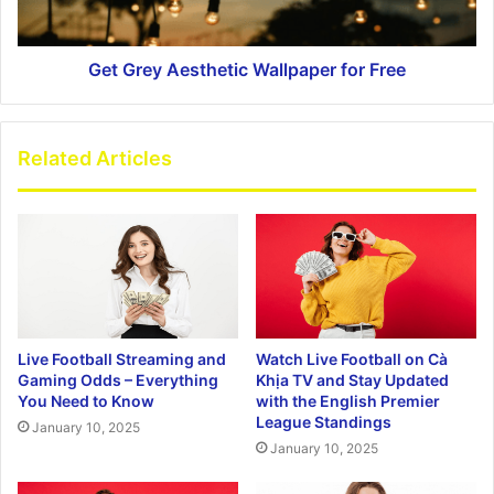
Get Grey Aesthetic Wallpaper for Free
Related Articles
Live Football Streaming and
Watch Live Football on Cà
Gaming Odds – Everything
Khịa TV and Stay Updated
You Need to Know
with the English Premier
League Standings
January 10, 2025
January 10, 2025