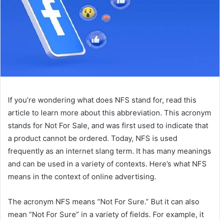
If you’re wondering what does NFS stand for, read this
article to learn more about this abbreviation. This acronym
stands for Not For Sale, and was first used to indicate that
a product cannot be ordered. Today, NFS is used
frequently as an internet slang term. It has many meanings
and can be used in a variety of contexts. Here’s what NFS
means in the context of online advertising.
The acronym NFS means “Not For Sure.” But it can also
mean “Not For Sure” in a variety of fields. For example, it