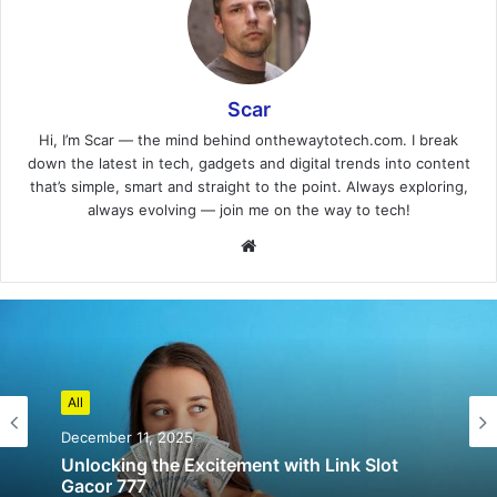
Scar
Hi, I’m Scar — the mind behind onthewaytotech.com. I break
down the latest in tech, gadgets and digital trends into content
that’s simple, smart and straight to the point. Always exploring,
always evolving — join me on the way to tech!
Website
All
December 11, 2025
Unlocking the Excitement with Link Slot
Gacor 777