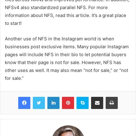
NFSv4 also standardized parallel NFS. For more
information about NFS, read this article. It’s a great place
to start!
Another use of NFS in the Instagram world is when
businesses post exclusive items. Many popular Instagram
pages will include NFS in their bio to let potential buyers
know that their page is not for sale. However, NFS has
other uses as well. It may also mean “not for sale,” or “not
for sale.”
Facebook
Twitter
LinkedIn
Pinterest
Skype
Share via Email
Print