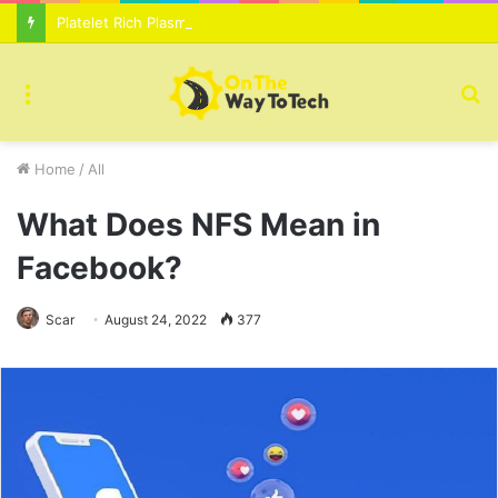
Platelet Rich Plasma Therapy For Skin Texture Tone Improvement Results
Menu
S
fo
Home
/
All
What Does NFS Mean in
Facebook?
Scar
August 24, 2022
377