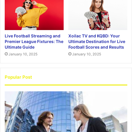
Live Football Streaming and
Xoilac TV and KQBD: Your
Premier League Fixtures: The
Ultimate Destination for Live
Ultimate Guide
Football Scores and Results
January 10, 2025
January 10, 2025
Popular Post