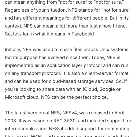
can mean anything from “not for sure” to “not for sure.”
Regardless of your situation, NFS stands for “not for sure”
and has different meanings for different people. But in its
context, NFS can mean a lot more than just a new friend.
So, let’s learn what it means in Facebook!
Initially, NFS was used to share files across Unix systems,
but its purpose has evolved since then. Today, NFS is
implemented as an application layer protocol and can run
on any transport protocol. It is also a client-server format
and can be used for cloud-based storage services. So, if
you’re looking to share data with an iCloud, Google or
Microsoft cloud, NFS can be the perfect choice.
The latest version of NFS, NFSv4, was released in April
2003. It was based on RFC 3530, and included support for
internationalization. NFSv4 added support for commuting
files across WANs and improved performance. In addition,