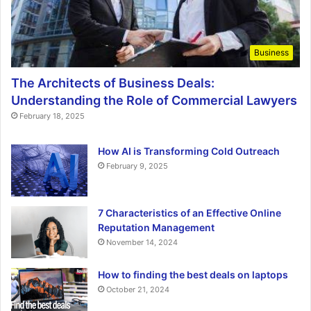
Business
The Architects of Business Deals:
Understanding the Role of Commercial Lawyers
February 18, 2025
How AI is Transforming Cold Outreach
February 9, 2025
7 Characteristics of an Effective Online
Reputation Management
November 14, 2024
How to finding the best deals on laptops
October 21, 2024