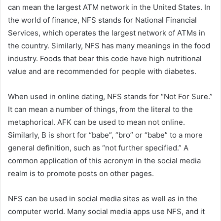
can mean the largest ATM network in the United States. In
the world of finance, NFS stands for National Financial
Services, which operates the largest network of ATMs in
the country. Similarly, NFS has many meanings in the food
industry. Foods that bear this code have high nutritional
value and are recommended for people with diabetes.
When used in online dating, NFS stands for “Not For Sure.”
It can mean a number of things, from the literal to the
metaphorical. AFK can be used to mean not online.
Similarly, B is short for “babe”, “bro” or “babe” to a more
general definition, such as “not further specified.” A
common application of this acronym in the social media
realm is to promote posts on other pages.
NFS can be used in social media sites as well as in the
computer world. Many social media apps use NFS, and it