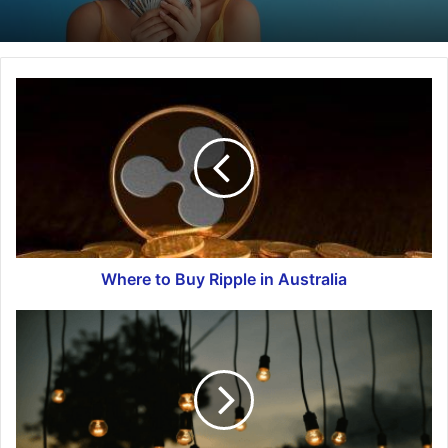
Where to Buy Ripple in Australia