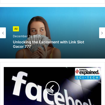
All
December 11, 2025
Unlocking the Excitement with Link Slot
Gacor 777