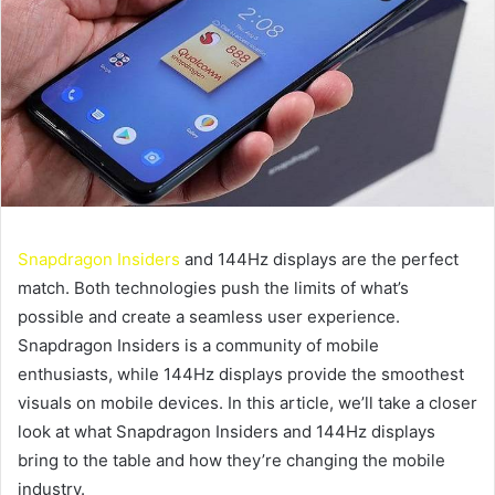
Snapdragon Insiders
and 144Hz displays are the perfect
match. Both technologies push the limits of what’s
possible and create a seamless user experience.
Snapdragon Insiders is a community of mobile
enthusiasts, while 144Hz displays provide the smoothest
visuals on mobile devices. In this article, we’ll take a closer
look at what Snapdragon Insiders and 144Hz displays
bring to the table and how they’re changing the mobile
industry.