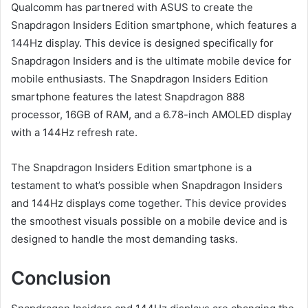
Qualcomm has partnered with ASUS to create the
Snapdragon Insiders Edition smartphone, which features a
144Hz display. This device is designed specifically for
Snapdragon Insiders and is the ultimate mobile device for
mobile enthusiasts. The Snapdragon Insiders Edition
smartphone features the latest Snapdragon 888
processor, 16GB of RAM, and a 6.78-inch AMOLED display
with a 144Hz refresh rate.
The Snapdragon Insiders Edition smartphone is a
testament to what’s possible when Snapdragon Insiders
and 144Hz displays come together. This device provides
the smoothest visuals possible on a mobile device and is
designed to handle the most demanding tasks.
Conclusion