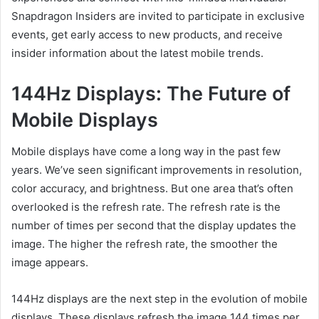
Snapdragon Insiders are invited to participate in exclusive
events, get early access to new products, and receive
insider information about the latest mobile trends.
144Hz Displays: The Future of
Mobile Displays
Mobile displays have come a long way in the past few
years. We’ve seen significant improvements in resolution,
color accuracy, and brightness. But one area that’s often
overlooked is the refresh rate. The refresh rate is the
number of times per second that the display updates the
image. The higher the refresh rate, the smoother the
image appears.
144Hz displays are the next step in the evolution of mobile
displays. These displays refresh the image 144 times per