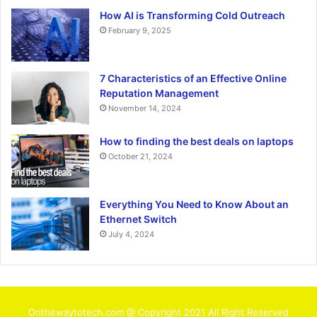
How AI is Transforming Cold Outreach
February 9, 2025
7 Characteristics of an Effective Online
Reputation Management
November 14, 2024
How to finding the best deals on laptops
October 21, 2024
Everything You Need to Know About an
Ethernet Switch
July 4, 2024
Onthewaytotech.com @ Copyright 2021 All Right Reserved