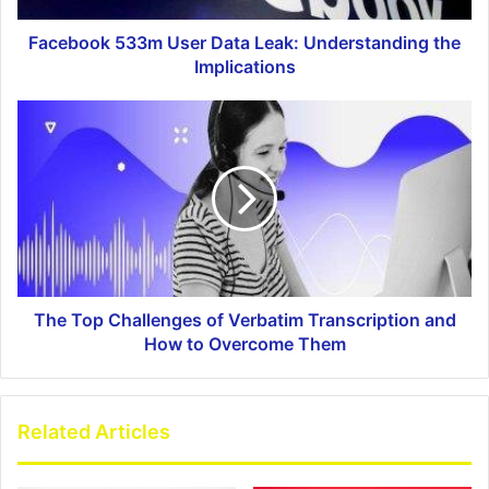
Facebook 533m User Data Leak: Understanding the
Implications
The Top Challenges of Verbatim Transcription and
How to Overcome Them
Related Articles