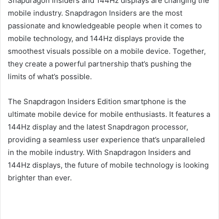
Snapdragon Insiders and 144Hz displays are changing the
mobile industry. Snapdragon Insiders are the most
passionate and knowledgeable people when it comes to
mobile technology, and 144Hz displays provide the
smoothest visuals possible on a mobile device. Together,
they create a powerful partnership that’s pushing the
limits of what’s possible.
The Snapdragon Insiders Edition smartphone is the
ultimate mobile device for mobile enthusiasts. It features a
144Hz display and the latest Snapdragon processor,
providing a seamless user experience that’s unparalleled
in the mobile industry. With Snapdragon Insiders and
144Hz displays, the future of mobile technology is looking
brighter than ever.