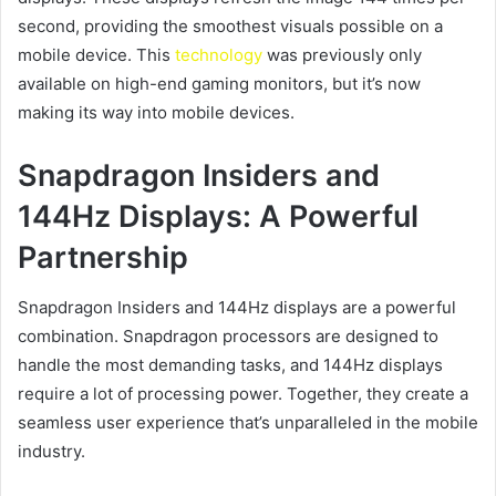
second, providing the smoothest visuals possible on a
mobile device. This
technology
was previously only
available on high-end gaming monitors, but it’s now
making its way into mobile devices.
Snapdragon Insiders and
144Hz Displays: A Powerful
Partnership
Snapdragon Insiders and 144Hz displays are a powerful
combination. Snapdragon processors are designed to
handle the most demanding tasks, and 144Hz displays
require a lot of processing power. Together, they create a
seamless user experience that’s unparalleled in the mobile
industry.