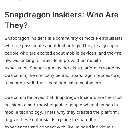
Snapdragon Insiders: Who Are
They?
Snapdragon Insiders is a community of mobile enthusiasts
who are passionate about technology. They’re a group of
people who are excited about mobile devices, and they’re
always looking for ways to improve their mobile
experience. Snapdragon Insiders is a platform created by
Qualcomm, the company behind Snapdragon processors,
to connect with their most dedicated customers.
Qualcomm believes that Snapdragon Insiders are the most
passionate and knowledgeable people when it comes to
mobile technology. That’s why they created the platform,
to give these enthusiasts a place to share their
experiences and connect with like-minded individuals.