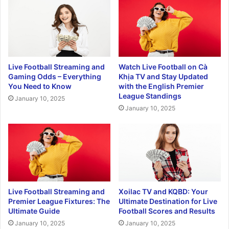
Live Football Streaming and
Watch Live Football on Cà
Gaming Odds – Everything
Khịa TV and Stay Updated
You Need to Know
with the English Premier
League Standings
January 10, 2025
January 10, 2025
Live Football Streaming and
Xoilac TV and KQBD: Your
Premier League Fixtures: The
Ultimate Destination for Live
Ultimate Guide
Football Scores and Results
January 10, 2025
January 10, 2025