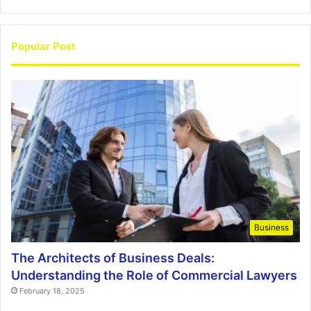
Popular Post
Business
The Architects of Business Deals:
Understanding the Role of Commercial Lawyers
February 18, 2025