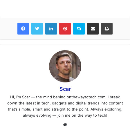
Facebook
Twitter
LinkedIn
Pinterest
Skype
Share via Email
Print
Scar
Hi, I’m Scar — the mind behind onthewaytotech.com. I break
down the latest in tech, gadgets and digital trends into content
that’s simple, smart and straight to the point. Always exploring,
always evolving — join me on the way to tech!
Website