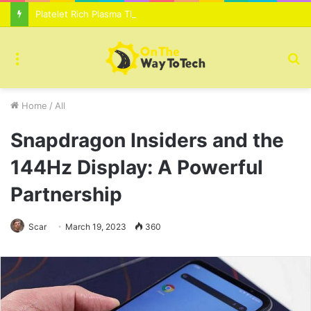
Platelet Rich Plasma Therapy For Skin Texture Tone Improvement Results
Menu
S
fo
Home
/
All
Snapdragon Insiders and the
144Hz Display: A Powerful
Partnership
Scar
March 19, 2023
360