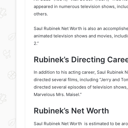
appeared in numerous television shows, includ
others.
Saul Rubinek Net Worth is also an accomplished
animated television shows and movies, includi
2.”
Rubinek’s Directing Care
In addition to his acting career, Saul Rubinek 
directed several films, including “Jerry and T
directed several episodes of television shows
Marvelous Mrs. Maisel.”
Rubinek’s Net Worth
Saul Rubinek Net Worth is estimated to be aro