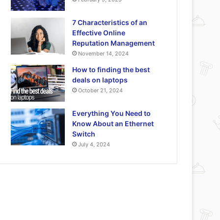
7 Characteristics of an
Effective Online
Reputation Management
November 14, 2024
How to finding the best
deals on laptops
October 21, 2024
Everything You Need to
Know About an Ethernet
Switch
July 4, 2024