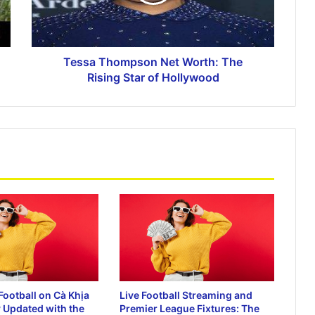
Unlocking the Excitement with Link
Slot Gacor 777
Tessa Thompson Net Worth: The
Ca Khia TV: The Ultimate Platform for
Rising Star of Hollywood
Free Live Football Streaming
Watch Live Football Matches with Vao
Roi TV and Sopcast Links
90Phut and Bongdalu: Your Ultimate
Guide to Live Football Scores and
Streaming
Football on Cà Khịa
Live Football Streaming and
 Updated with the
Premier League Fixtures: The