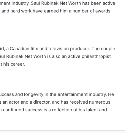
inment industry. Saul Rubinek Net Worth has been active
ent and hard work have earned him a number of awards
id, a Canadian film and television producer. The couple
l Rubinek Net Worth is also an active philanthropist
 his career.
uccess and longevity in the entertainment industry. He
s an actor and a director, and has received numerous
The Digital Renaissance of Interactive
 continued success is a reflection of his talent and
Entertainment: Strategy, Technology,
and Value