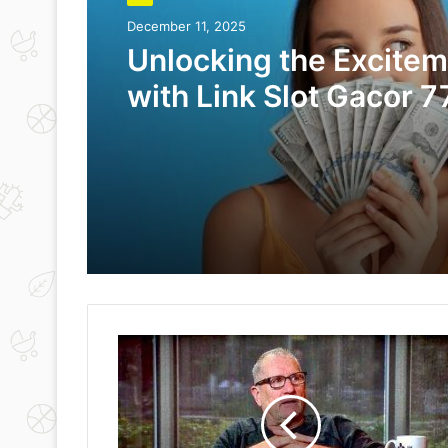
December 11, 2025
Unlocking the Excite
with Link Slot Gacor 7