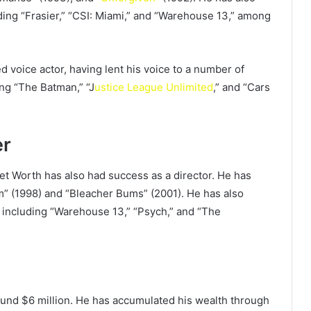
ing “Frasier,” “CSI: Miami,” and “Warehouse 13,” among
 voice actor, having lent his voice to a number of
ng “The Batman,” “J
ustice League Unlimited
,” and “Cars
er
Net Worth has also had success as a director. He has
om” (1998) and “Bleacher Bums” (2001). He has also
, including “Warehouse 13,” “Psych,” and “The
und $6 million. He has accumulated his wealth through