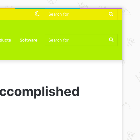
Switch
Search
skin
for
Search
ducts
Software
for
Accomplished