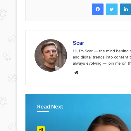
Facebook
Twitter
Scar
Hi, I’m Scar — the mind behind
and digital trends into content 
always evolving — join me on t
Website
Read Next
All