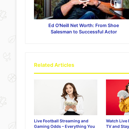
Ed O'Neill Net Worth: From Shoe
Salesman to Successful Actor
Related Articles
Live Football Streaming and
Watch Live 
Gaming Odds – Everything You
TV and Stay