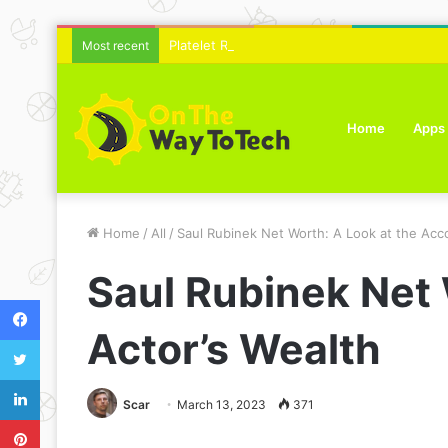
Platelet Rich Plasma Therapy For Skin Text
Most recent
Home
Apps
Home
/
All
/
Saul Rubinek Net Worth: A Look at the Acc
Saul Rubinek Net
Facebook
Actor’s Wealth
Twitter
LinkedIn
Scar
March 13, 2023
371
Pinterest