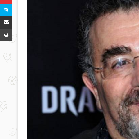
Skype
Share via Email
Print