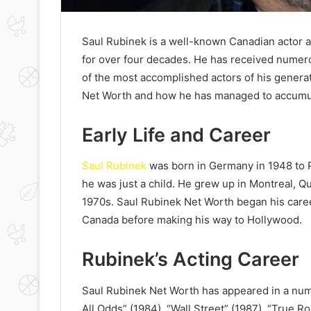
Saul Rubinek is a well-known Canadian actor a
for over four decades. He has received numero
of the most accomplished actors of his generatio
Net Worth and how he has managed to accumul
Early Life and Career
Saul Rubinek
was born in Germany in 1948 to
he was just a child. He grew up in Montreal, Q
1970s. Saul Rubinek Net Worth began his caree
Canada before making his way to Hollywood.
Rubinek’s Acting Career
Saul Rubinek Net Worth has appeared in a numb
All Odds” (1984), “Wall Street” (1987), “True R