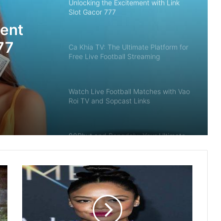
Unlocking the Excitement with Link
Slot Gacor 777
ment
77
Ca Khia TV: The Ultimate Platform for
Free Live Football Streaming
Watch Live Football Matches with Vao
Roi TV and Sopcast Links
90Phut and Bongdalu: Your Ultimate
Guide to Live Football Scores and
Streaming
The Digital Renaissance of Interactive
Entertainment: Strategy, Technology,
and Value