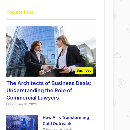
Popular Post
Business
The Architects of Business Deals:
Understanding the Role of
Commercial Lawyers
February 18, 2025
How AI is Transforming
Cold Outreach
February 9, 2025