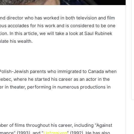
nd director who has worked in both television and film
us accolades for his work and is considered to be one
n. In this article, we will take a look at Saul Rubinek
ate his wealth.
 Polish-Jewish parents who immigrated to Canada when
uebec, where he started his career as an actor in the
r in theater, performing in numerous productions in
er of films throughout his career, including “Against
omance” (1993), and “
Unforgiven
” (1992). He has also