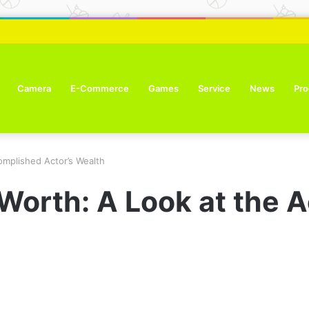
ure Tone Improvement Results
Camera
E-Commerce
Games
Service
News
Pro
omplished Actor’s Wealth
 Worth: A Look at the 