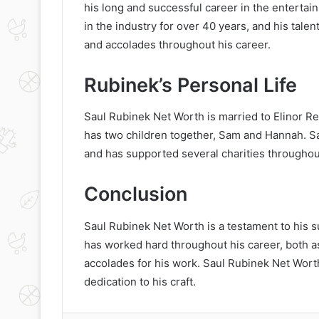
his long and successful career in the enterta
in the industry for over 40 years, and his tal
and accolades throughout his career.
Rubinek’s Personal Life
Saul Rubinek Net Worth is married to Elinor Re
has two children together, Sam and Hannah. Sau
and has supported several charities throughout
Conclusion
Saul Rubinek Net Worth is a testament to his s
has worked hard throughout his career, both a
accolades for his work. Saul Rubinek Net Worth
dedication to his craft.