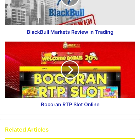
BlackBull Markets Review in Trading
Bocoran RTP Slot Online
Related Articles