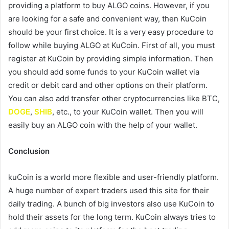
providing a platform to buy ALGO coins. However, if you
are looking for a safe and convenient way, then KuCoin
should be your first choice. It is a very easy procedure to
follow while buying ALGO at KuCoin. First of all, you must
register at KuCoin by providing simple information. Then
you should add some funds to your KuCoin wallet via
credit or debit card and other options on their platform.
You can also add transfer other cryptocurrencies like BTC,
DOGE
,
SHIB
, etc., to your KuCoin wallet. Then you will
easily buy an ALGO coin with the help of your wallet.
Conclusion
kuCoin is a world more flexible and user-friendly platform.
A huge number of expert traders used this site for their
daily trading. A bunch of big investors also use KuCoin to
hold their assets for the long term. KuCoin always tries to