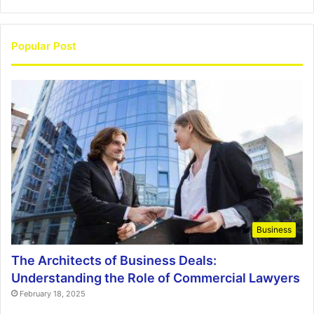
Popular Post
Business
The Architects of Business Deals:
Understanding the Role of Commercial Lawyers
February 18, 2025