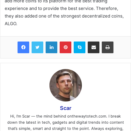
add more coins to its platform for the best trading
experience and to provide the best service. Therefore,
they also added one of the strongest decentralized coins,
ALGO.
Facebook
Twitter
LinkedIn
Pinterest
Skype
Share via Email
Print
Scar
Hi, I’m Scar — the mind behind onthewaytotech.com. I break
down the latest in tech, gadgets and digital trends into content
that’s simple, smart and straight to the point. Always exploring,