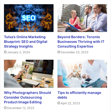
Tulsa’s Online Marketing
Beyond Borders: Toronto
Blueprint: SEO and Digital
Businesses Thriving with IT
Strategy Insights
Consulting Expertise
January 2, 2024
December 23, 2023
Why Photographers Should
Tips to efficiently manage
Consider Outsourcing
debts
Product Image Editing
April 22, 2023
December 12, 2023