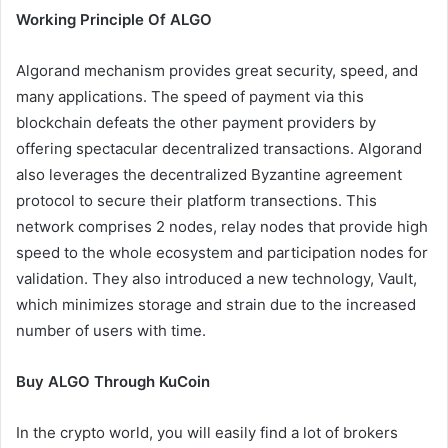
Working Principle Of ALGO
Algorand mechanism provides great security, speed, and
many applications. The speed of payment via this
blockchain defeats the other payment providers by
offering spectacular decentralized transactions. Algorand
also leverages the decentralized Byzantine agreement
protocol to secure their platform transections. This
network comprises 2 nodes, relay nodes that provide high
speed to the whole ecosystem and participation nodes for
validation. They also introduced a new technology, Vault,
which minimizes storage and strain due to the increased
number of users with time.
Buy ALGO Through KuCoin
In the crypto world, you will easily find a lot of brokers