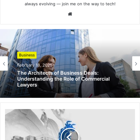
always evolving — join me on the way to tech!
Website
Business
February 18, 2025
The Architects of Business Deals:
Understanding the Role of Commercial
Lawyers