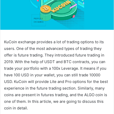
KuCoin exchange provides a lot of trading options to its
users. One of the most advanced types of trading they
offer is future trading. They introduced future trading in
2019. With the help of USDT and BTC contracts, you can
trade your portfolio with a 100x Leverage. It means if you
have 100 USD in your wallet, you can still trade 10000
USD. KuCoin will provide Lite and Pro options for the best
experience in the future trading section. Similarly, many
coins are present in futures trading, and the ALGO coin is
one of them. In this article, we are going to discuss this
coin in detail.