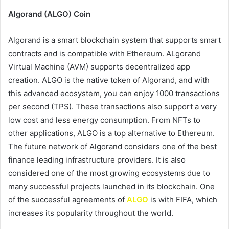
Algorand (ALGO) Coin
Algorand is a smart blockchain system that supports smart
contracts and is compatible with Ethereum. ALgorand
Virtual Machine (AVM) supports decentralized app
creation. ALGO is the native token of Algorand, and with
this advanced ecosystem, you can enjoy 1000 transactions
per second (TPS). These transactions also support a very
low cost and less energy consumption. From NFTs to
other applications, ALGO is a top alternative to Ethereum.
The future network of Algorand considers one of the best
finance leading infrastructure providers. It is also
considered one of the most growing ecosystems due to
many successful projects launched in its blockchain. One
of the successful agreements of
ALGO
is with FIFA, which
increases its popularity throughout the world.