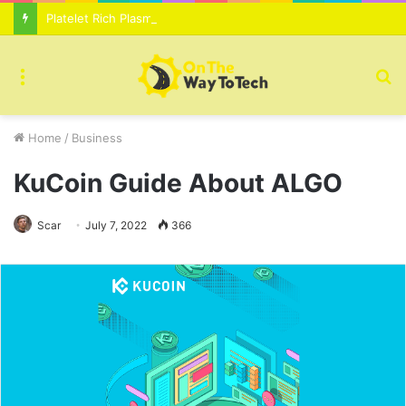
Platelet Rich Plasma Therapy For Skin Texture Tone Improvement Results
Menu
S
fo
Home
/
Business
KuCoin Guide About ALGO
Scar
July 7, 2022
366