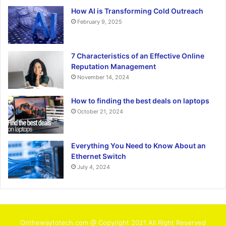
How AI is Transforming Cold Outreach
February 9, 2025
7 Characteristics of an Effective Online
Reputation Management
November 14, 2024
How to finding the best deals on laptops
October 21, 2024
Everything You Need to Know About an
Ethernet Switch
July 4, 2024
Onthewaytotech.com @ Copyright 2021 All Right Reserved