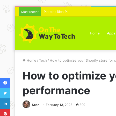
Platelet Rich Plasma Therapy For Skin Text
Most recent
Home
Apps
Home
/
Tech
/
How to optimize your Shopify store for
How to optimize y
Facebook
performance
Twitter
LinkedIn
Scar
February 13, 2023
399
Pinterest