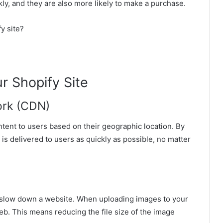
ckly, and they are also more likely to make a purchase.
y site?
r Shopify Site
work (CDN)
ntent to users based on their geographic location. By
is delivered to users as quickly as possible, no matter
n slow down a website. When uploading images to your
b. This means reducing the file size of the image