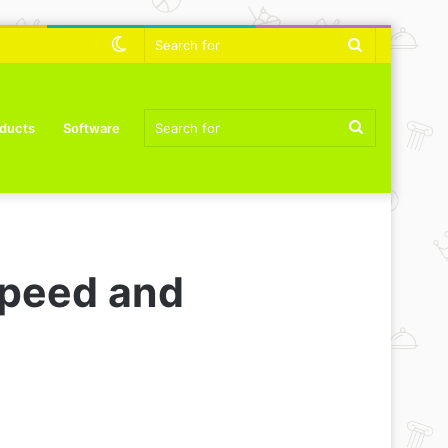
Switch
Search
skin
for
Search
ducts
Software
for
speed and