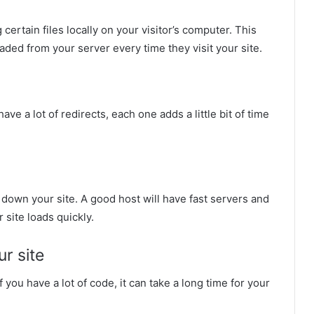
certain files locally on your visitor’s computer. This
aded from your server every time they visit your site.
ave a lot of redirects, each one adds a little bit of time
ow down your site. A good host will have fast servers and
 site loads quickly.
ur site
you have a lot of code, it can take a long time for your