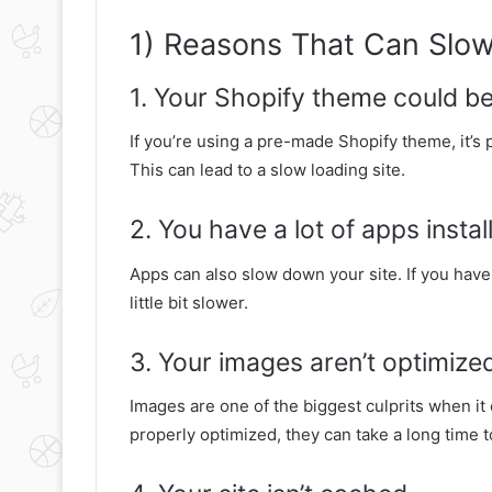
1) Reasons That Can Slow
1. Your Shopify theme could b
If you’re using a pre-made Shopify theme, it’s p
This can lead to a slow loading site.
2. You have a lot of apps instal
Apps can also slow down your site. If you have 
little bit slower.
3. Your images aren’t optimize
Images are one of the biggest culprits when it 
properly optimized, they can take a long time t