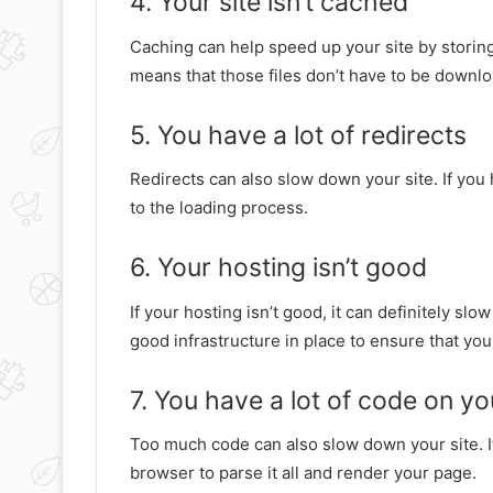
4. Your site isn’t cached
Caching can help speed up your site by storing 
means that those files don’t have to be downlo
5. You have a lot of redirects
Redirects can also slow down your site. If you h
to the loading process.
6. Your hosting isn’t good
If your hosting isn’t good, it can definitely sl
good infrastructure in place to ensure that your
7. You have a lot of code on yo
Too much code can also slow down your site. If 
browser to parse it all and render your page.