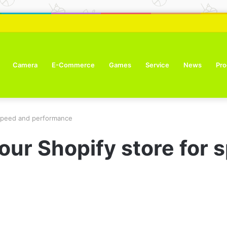
ure Tone Improvement Results
Camera
E-Commerce
Games
Service
News
Pro
 speed and performance
our Shopify store for 