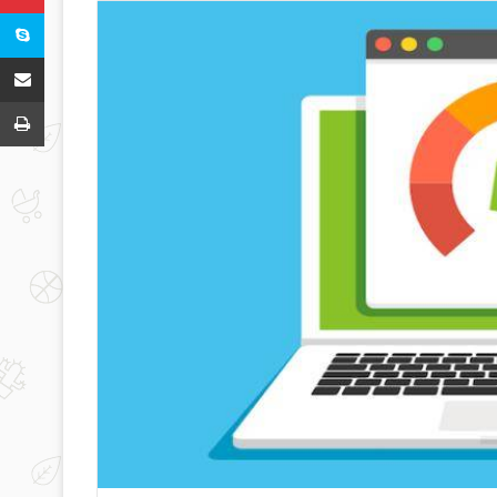
Skype
Share via Email
Print