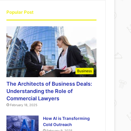
Popular Post
Business
The Architects of Business Deals:
Understanding the Role of
Commercial Lawyers
February 18, 2025
How AI is Transforming
Cold Outreach
February 9, 2025