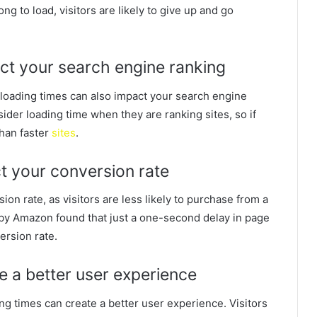
ong to load, visitors are likely to give up and go
ct your search engine ranking
w loading times can also impact your search engine
der loading time when they are ranking sites, so if
 than faster
sites
.
ct your conversion rate
ion rate, as visitors are less likely to purchase from a
udy by Amazon found that just a one-second delay in page
ersion rate.
te a better user experience
ing times can create a better user experience. Visitors