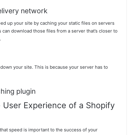
elivery network
d up your site by caching your static files on servers
 can download those files from a server that’s closer to
.
low down your site. This is because your server has to
ching plugin
 User Experience of a Shopify
that speed is important to the success of your