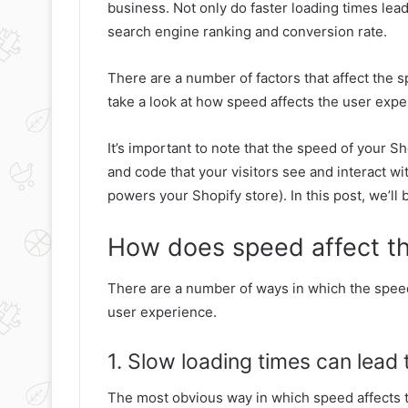
business. Not only do faster loading times lea
search engine ranking and conversion rate.
There are a number of factors that affect the sp
take a look at how speed affects the user expe
It’s important to note that the speed of your Sh
and code that your visitors see and interact wi
powers your Shopify store). In this post, we’ll
How does speed affect th
There are a number of ways in which the spee
user experience.
1. Slow loading times can lead
The most obvious way in which speed affects t