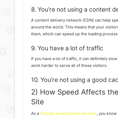
8. You’re not using a content d
A content delivery network (CDN) can help spee
around the world. This means that your visitors
them, which can speed up the loading process
9. You have a lot of traffic
If you have a lot of traffic, it can definitely s
work harder to serve all of those visitors.
10. You’re not using a good ca
2) How Speed Affects the
Site
As a
Shopify development services
, you know 