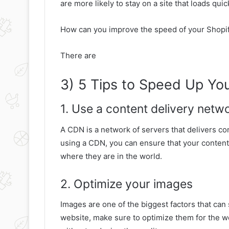
are more likely to stay on a site that loads qui
How can you improve the speed of your Shopif
There are
3) 5 Tips to Speed Up You
1. Use a content delivery net
A CDN is a network of servers that delivers co
using a CDN, you can ensure that your content 
where they are in the world.
2. Optimize your images
Images are one of the biggest factors that ca
website, make sure to optimize them for the we