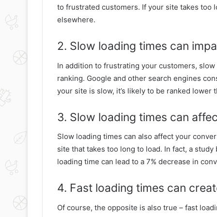
to frustrated customers. If your site takes too l
elsewhere.
2. Slow loading times can impa
In addition to frustrating your customers, slo
ranking. Google and other search engines consi
your site is slow, it’s likely to be ranked lower
3. Slow loading times can affe
Slow loading times can also affect your convers
site that takes too long to load. In fact, a st
loading time can lead to a 7% decrease in conv
4. Fast loading times can crea
Of course, the opposite is also true – fast load