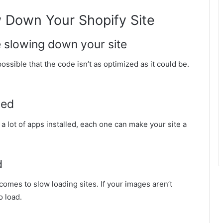
 Down Your Shopify Site
e slowing down your site
ossible that the code isn’t as optimized as it could be.
led
a lot of apps installed, each one can make your site a
d
comes to slow loading sites. If your images aren’t
o load.