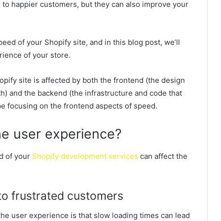
d to happier customers, but they can also improve your
eed of your Shopify site, and in this blog post, we’ll
rience of your store.
opify site is affected by both the frontend (the design
th) and the backend (the infrastructure and code that
 be focusing on the frontend aspects of speed.
e user experience?
d of your
Shopify development services
can affect the
 to frustrated customers
he user experience is that slow loading times can lead