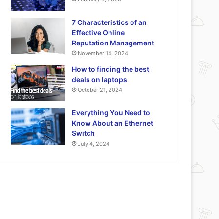
7 Characteristics of an
Effective Online
Reputation Management
November 14, 2024
How to finding the best
deals on laptops
October 21, 2024
Everything You Need to
Know About an Ethernet
Switch
July 4, 2024