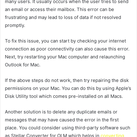
many users. It usually occurs when the user tries to send
an email or access their mailbox. This error can be
frustrating and may lead to loss of data if not resolved
promptly.
To fix this issue, you can start by checking your internet
connection as poor connectivity can also cause this error.
Next, try restarting your Mac computer and relaunching
Outlook for Mac.
If the above steps do not work, then try repairing the disk
permissions on your Mac. You can do this by using Apple’s
Disk Utility tool which comes pre-installed on all Macs.
Another solution is to delete any duplicate emails or
messages that may have caused the error in the first
place. You could consider using third-party software such
as Stellar Converter for OLM which helps in
converting