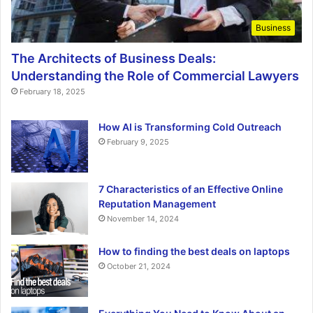
Business
The Architects of Business Deals:
Understanding the Role of Commercial Lawyers
February 18, 2025
How AI is Transforming Cold Outreach
February 9, 2025
7 Characteristics of an Effective Online
Reputation Management
November 14, 2024
How to finding the best deals on laptops
October 21, 2024