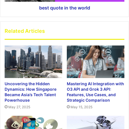
best quote in the world
Related Articles
Uncovering the Hidden
Mastering AI Integration with
Dynamics: How Singapore
O3 API and Grok 3 API:
Became Asia’s Tech Talent
Features, Use Cases, and
Powerhouse
Strategic Comparison
May 27, 2025
May 15, 2025