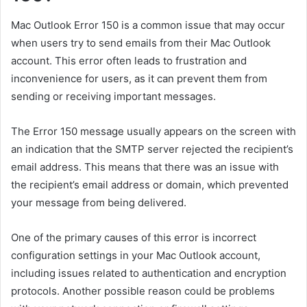
Mac Outlook Error 150 is a common issue that may occur
when users try to send emails from their Mac Outlook
account. This error often leads to frustration and
inconvenience for users, as it can prevent them from
sending or receiving important messages.
The Error 150 message usually appears on the screen with
an indication that the SMTP server rejected the recipient’s
email address. This means that there was an issue with
the recipient’s email address or domain, which prevented
your message from being delivered.
One of the primary causes of this error is incorrect
configuration settings in your Mac Outlook account,
including issues related to authentication and encryption
protocols. Another possible reason could be problems