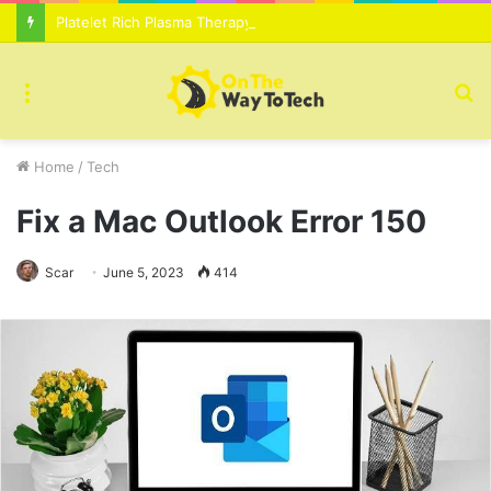
Platelet Rich Plasma Therapy For Skin Texture Tone Improvement Results
Menu
S
fo
Home
/
Tech
Fix a Mac Outlook Error 150
Scar
June 5, 2023
414