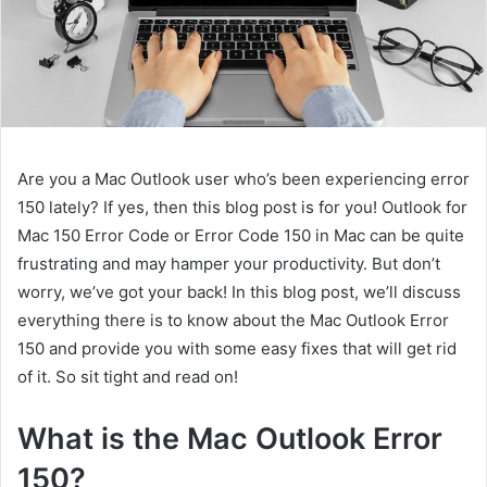
Are you a Mac Outlook user who’s been experiencing error
150 lately? If yes, then this blog post is for you! Outlook for
Mac 150 Error Code or Error Code 150 in Mac can be quite
frustrating and may hamper your productivity. But don’t
worry, we’ve got your back! In this blog post, we’ll discuss
everything there is to know about the Mac Outlook Error
150 and provide you with some easy fixes that will get rid
of it. So sit tight and read on!
What is the Mac Outlook Error
150?