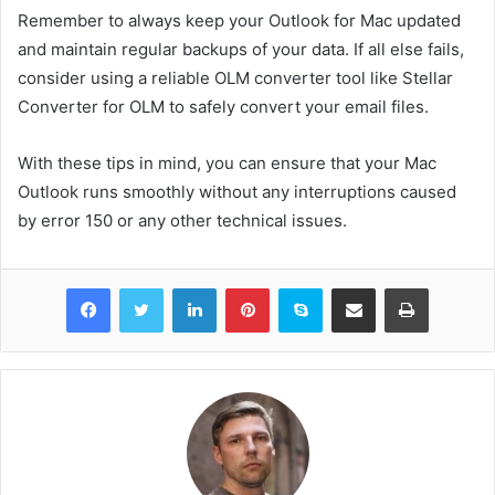
Remember to always keep your Outlook for Mac updated
and maintain regular backups of your data. If all else fails,
consider using a reliable OLM converter tool like Stellar
Converter for OLM to safely convert your email files.
With these tips in mind, you can ensure that your Mac
Outlook runs smoothly without any interruptions caused
by error 150 or any other technical issues.
Facebook
Twitter
LinkedIn
Pinterest
Skype
Share via Email
Print