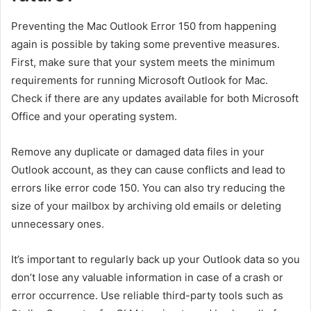
Preventing the Mac Outlook Error 150 from happening
again is possible by taking some preventive measures.
First, make sure that your system meets the minimum
requirements for running Microsoft Outlook for Mac.
Check if there are any updates available for both Microsoft
Office and your operating system.
Remove any duplicate or damaged data files in your
Outlook account, as they can cause conflicts and lead to
errors like error code 150. You can also try reducing the
size of your mailbox by archiving old emails or deleting
unnecessary ones.
It’s important to regularly back up your Outlook data so you
don’t lose any valuable information in case of a crash or
error occurrence. Use reliable third-party tools such as