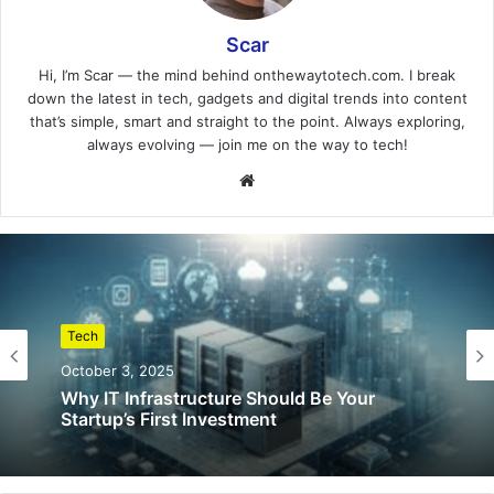
Scar
Hi, I’m Scar — the mind behind onthewaytotech.com. I break
down the latest in tech, gadgets and digital trends into content
that’s simple, smart and straight to the point. Always exploring,
always evolving — join me on the way to tech!
Website
Tech
October 3, 2025
Why IT Infrastructure Should Be Your
Startup’s First Investment