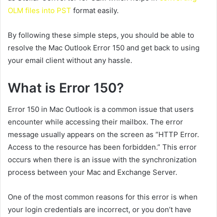
OLM files into PST
format easily.
By following these simple steps, you should be able to
resolve the Mac Outlook Error 150 and get back to using
your email client without any hassle.
What is Error 150?
Error 150 in Mac Outlook is a common issue that users
encounter while accessing their mailbox. The error
message usually appears on the screen as “HTTP Error.
Access to the resource has been forbidden.” This error
occurs when there is an issue with the synchronization
process between your Mac and Exchange Server.
One of the most common reasons for this error is when
your login credentials are incorrect, or you don’t have