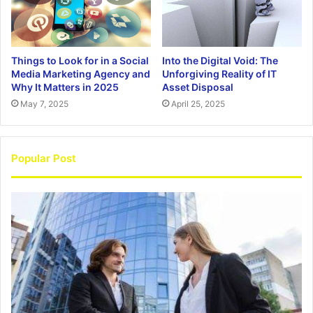
Things to Look for in a Social
Into the Digital Void: The
Media Marketing Agency and
Unforgiving Reality of IT
Why It Matters in 2025
Asset Disposal
May 7, 2025
April 25, 2025
Popular Post