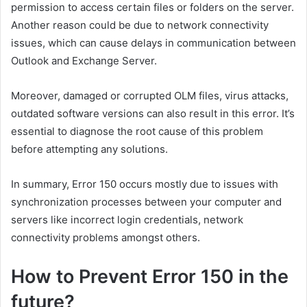
permission to access certain files or folders on the server.
Another reason could be due to network connectivity
issues, which can cause delays in communication between
Outlook and Exchange Server.
Moreover, damaged or corrupted OLM files, virus attacks,
outdated software versions can also result in this error. It’s
essential to diagnose the root cause of this problem
before attempting any solutions.
In summary, Error 150 occurs mostly due to issues with
synchronization processes between your computer and
servers like incorrect login credentials, network
connectivity problems amongst others.
How to Prevent Error 150 in the
future?