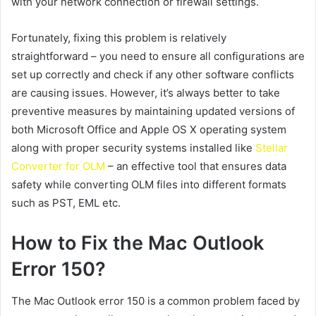
with your network connection or firewall settings.
Fortunately, fixing this problem is relatively
straightforward – you need to ensure all configurations are
set up correctly and check if any other software conflicts
are causing issues. However, it’s always better to take
preventive measures by maintaining updated versions of
both Microsoft Office and Apple OS X operating system
along with proper security systems installed like
Stellar
Converter for OLM
– an effective tool that ensures data
safety while converting OLM files into different formats
such as PST, EML etc.
How to Fix the Mac Outlook
Error 150?
The Mac Outlook error 150 is a common problem faced by