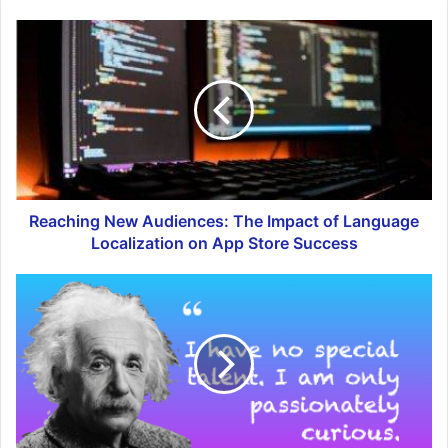
Reaching New Audiences: The Impact of Language
Localization on App Store Success