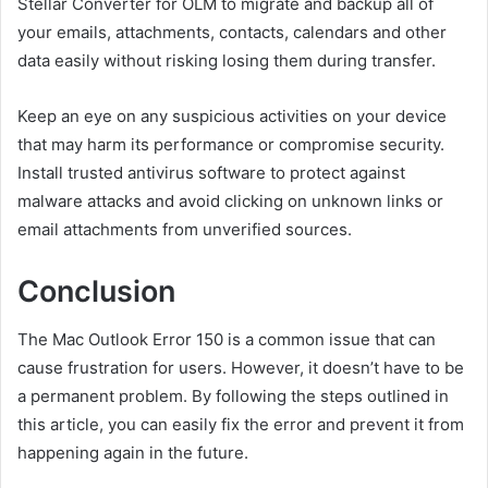
Stellar Converter for OLM to migrate and backup all of
your emails, attachments, contacts, calendars and other
data easily without risking losing them during transfer.
Keep an eye on any suspicious activities on your device
that may harm its performance or compromise security.
Install trusted antivirus software to protect against
malware attacks and avoid clicking on unknown links or
email attachments from unverified sources.
Conclusion
The Mac Outlook Error 150 is a common issue that can
cause frustration for users. However, it doesn’t have to be
a permanent problem. By following the steps outlined in
this article, you can easily fix the error and prevent it from
happening again in the future.