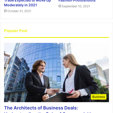
Trade Expected to Move Up
Fashion Photoshoots
Moderately in 2021
September 10, 2021
October 31, 2021
Popular Post
Business
The Architects of Business Deals: