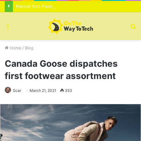
Platelet Rich Plasma Therapy For Skin Texture Tone Improvement Results
Menu
S
fo
Home
/
Blog
Canada Goose dispatches
first footwear assortment
Scar
March 21, 2021
353