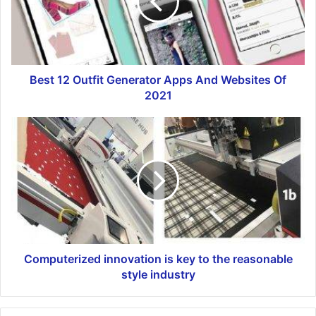
Best 12 Outfit Generator Apps And Websites Of
2021
Computerized innovation is key to the reasonable
style industry