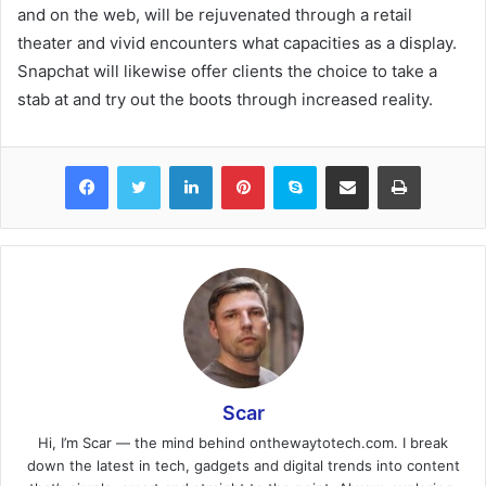
and on the web, will be rejuvenated through a retail
theater and vivid encounters what capacities as a display.
Snapchat will likewise offer clients the choice to take a
stab at and try out the boots through increased reality.
Facebook
Twitter
LinkedIn
Pinterest
Skype
Share via Email
Print
Scar
Hi, I’m Scar — the mind behind onthewaytotech.com. I break
down the latest in tech, gadgets and digital trends into content