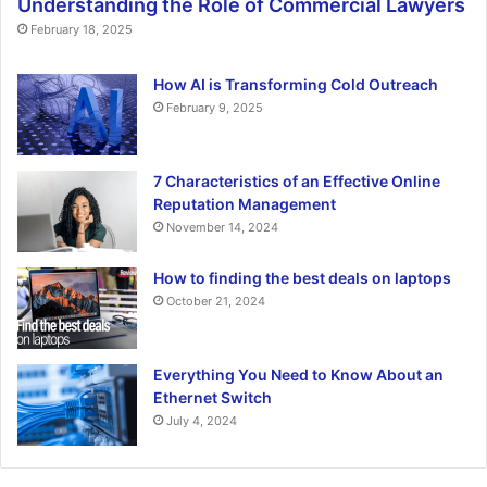
Understanding the Role of Commercial Lawyers
February 18, 2025
How AI is Transforming Cold Outreach
February 9, 2025
7 Characteristics of an Effective Online
Reputation Management
November 14, 2024
How to finding the best deals on laptops
October 21, 2024
Everything You Need to Know About an
Ethernet Switch
July 4, 2024