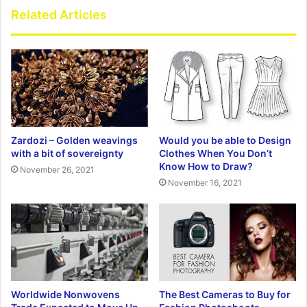
Related Articles
Zardozi – Golden weavings
Would you be able to Design
with a bit of sovereignty
Clothes When You Don’t
Know How to Draw?
November 26, 2021
November 16, 2021
Worldwide Nonwovens
The Best Cameras to Buy for