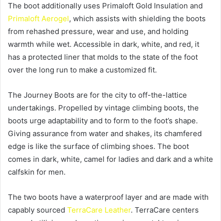
The boot additionally uses Primaloft Gold Insulation and
Primaloft Aerogel
, which assists with shielding the boots
from rehashed pressure, wear and use, and holding
warmth while wet. Accessible in dark, white, and red, it
has a protected liner that molds to the state of the foot
over the long run to make a customized fit.
The Journey Boots are for the city to off-the-lattice
undertakings. Propelled by vintage climbing boots, the
boots urge adaptability and to form to the foot’s shape.
Giving assurance from water and shakes, its chamfered
edge is like the surface of climbing shoes. The boot
comes in dark, white, camel for ladies and dark and a white
calfskin for men.
The two boots have a waterproof layer and are made with
capably sourced
TerraCare Leather
. TerraCare centers