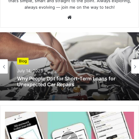
that’s simple, smart and straight to the point. Always exploring,
always evolving — join me on the way to tech!
Website
Blog
July 14, 2023
Why People Opt for Short-Term Loans for
Unexpected Car Repairs