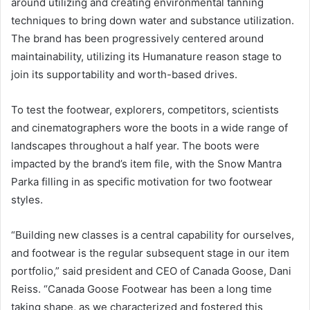
around utilizing and creating environmental tanning
techniques to bring down water and substance utilization.
The brand has been progressively centered around
maintainability, utilizing its Humanature reason stage to
join its supportability and worth-based drives.
To test the footwear, explorers, competitors, scientists
and cinematographers wore the boots in a wide range of
landscapes throughout a half year. The boots were
impacted by the brand’s item file, with the Snow Mantra
Parka filling in as specific motivation for two footwear
styles.
“Building new classes is a central capability for ourselves,
and footwear is the regular subsequent stage in our item
portfolio,” said president and CEO of Canada Goose, Dani
Reiss. “Canada Goose Footwear has been a long time
taking shape, as we characterized and fostered this