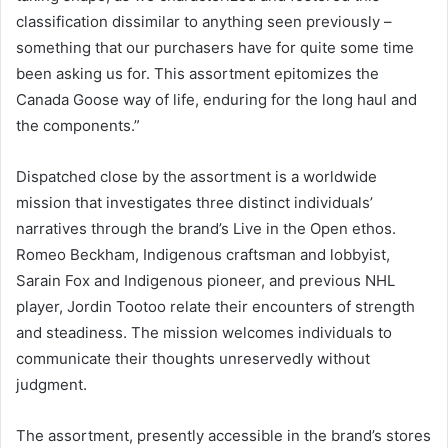
classification dissimilar to anything seen previously –
something that our purchasers have for quite some time
been asking us for. This assortment epitomizes the
Canada Goose way of life, enduring for the long haul and
the components.”
Dispatched close by the assortment is a worldwide
mission that investigates three distinct individuals’
narratives through the brand’s Live in the Open ethos.
Romeo Beckham, Indigenous craftsman and lobbyist,
Sarain Fox and Indigenous pioneer, and previous NHL
player, Jordin Tootoo relate their encounters of strength
and steadiness. The mission welcomes individuals to
communicate their thoughts unreservedly without
judgment.
The assortment, presently accessible in the brand’s stores