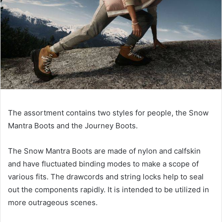
The assortment contains two styles for people, the Snow
Mantra Boots and the Journey Boots.
The Snow Mantra Boots are made of nylon and calfskin
and have fluctuated binding modes to make a scope of
various fits. The drawcords and string locks help to seal
out the components rapidly. It is intended to be utilized in
more outrageous scenes.